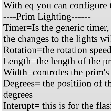
With eq you can configure t
----Prim Lighting------
Timer=Is the generic timer,
the changes to the lights w
Rotation=the rotation speed
Length=the length of the p
Width=controles the prim's
Degrees= the positiion of t
degrees
Interupt= this is for the fla