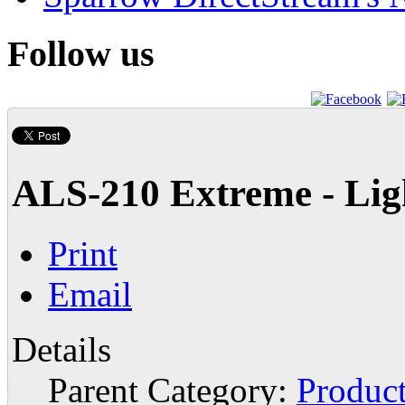
Follow us
ALS-210 Extreme - Lig
Print
Email
Details
Parent Category:
Produc