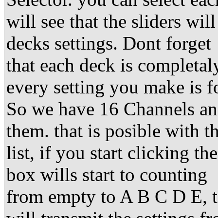
will see that the sliders w
decks settings. Dont forget
that each deck is completal
every setting you make is fo
So we have 16 Channels an
them. that is posible with 
list, if you start clicking t
box wills start to counting
from empty to A B C D E, t