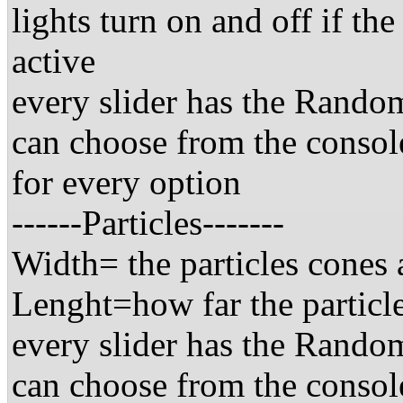
lights turn on and off if the
active
every slider has the Random
can choose from the consol
for every option
------Particles-------
Width= the particles cones 
Lenght=how far the particle
every slider has the Random
can choose from the consol