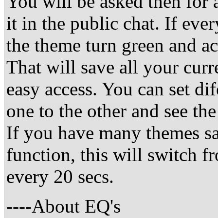
You will be asked then for
it in the public chat. If ev
the theme turn green and ac
That will save all your curr
easy access. You can set di
one to the other and see the
If you have many themes sa
function, this will switch
every 20 secs.
----About EQ's