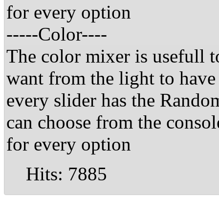
for every option
-----Color----
The color mixer is usefull t
want from the light to have
every slider has the Random
can choose from the consol
for every option
Hits: 7885