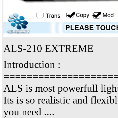
ALS-210 EXTREME
Introduction :
===================
ALS is most powerfull light
Its is so realistic and flexib
you need ....