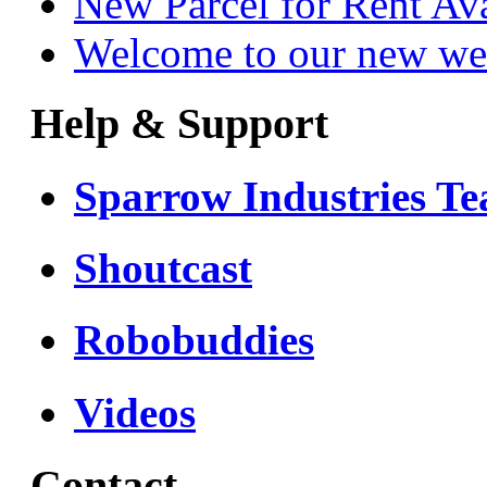
New Parcel for Rent Av
Welcome to our new we
Help & Support
Sparrow Industries T
Shoutcast
Robobuddies
Videos
Contact