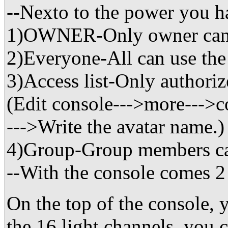
--Nexto to the power you 
1)OWNER-Only owner can 
2)Everyone-All can use the
3)Access list-Only authoriz
(Edit console--->more--->co
--->Write the avatar name.)
4)Group-Group members ca
--With the console comes 
On the top of the console, 
the 16 light channels, you c