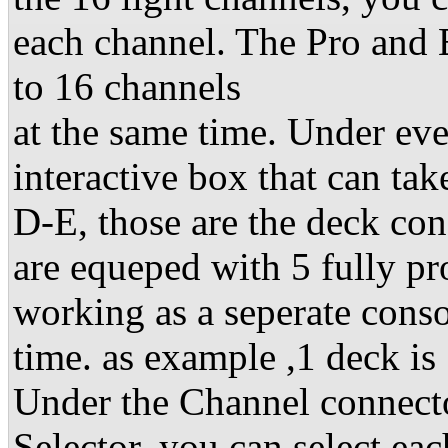
each channel. The Pro and 
to 16 channels
at the same time. Under eve
interactive box that can ta
D-E, those are the deck co
are equeped with 5 fully 
working as a seperate consol
time. as example ,1 deck is 
Under the Channel connecto
Selector. you can select eac