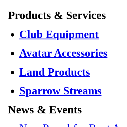
Products & Services
Club Equipment
Avatar Accessories
Land Products
Sparrow Streams
News & Events