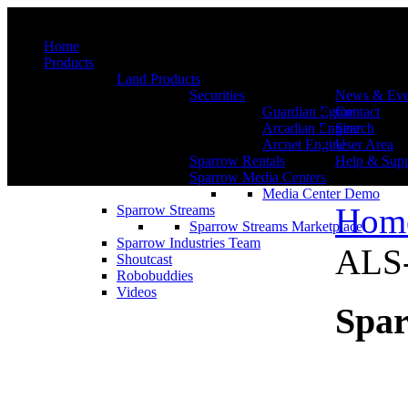
Menu
Home
Products
Land Products
Securities
News & Eve
Guardian Egine
Contact
Arcadian Engine
Search
Arcnet Engine
User Area
Sparrow Rentals
Help & Supp
Sparrow Media Centers
Media Center Demo
Hom
Sparrow Streams
Sparrow Streams Marketplace
Sparrow Industries Team
ALS-
Shoutcast
Robobuddies
Videos
Spar