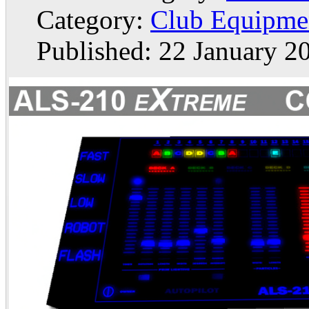
Category:
Club Equipme
Published: 22 January 2