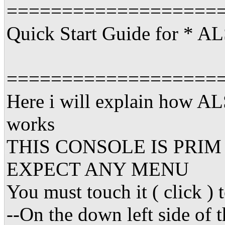
===================
Quick Start Guide for *
===================
Here i will explain how
works
THIS CONSOLE IS PRI
EXPECT ANY MENU
You must touch it ( click )
--On the down left side of 