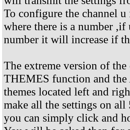
will transmit the settings 
To configure the channel u m
where there is a number ,if 
number it will increase if t
The extreme version of the 
THEMES function and the
themes located left and rig
make all the settings on all
you can simply click and ho