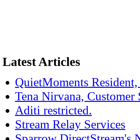
Latest Articles
QuietMoments Resident,
Tena Nirvana, Customer 
Aditi restricted.
Stream Relay Services
Sparrow DirectStream's