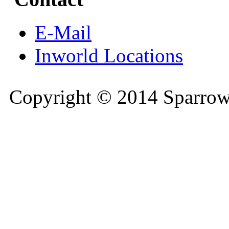
E-Mail
Inworld Locations
Copyright © 2014 Sparrow 