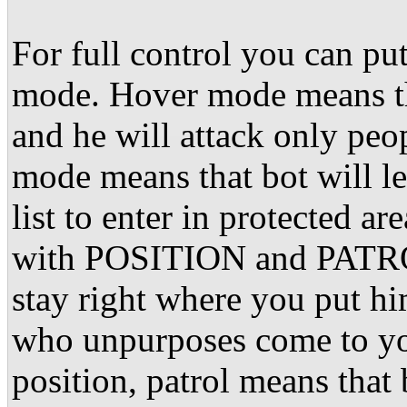
For full control you can
mode. Hover mode means tha
and he will attack only pe
mode means that bot will l
list to enter in protected 
with POSITION and PATROL.
stay right where you put hi
who unpurposes come to you
position, patrol means that 