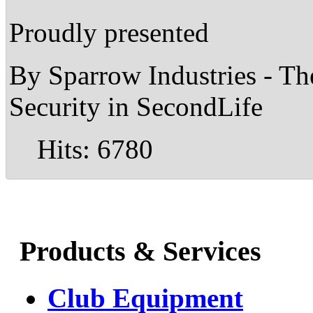
Proudly presented
By Sparrow Industries - T
Security in SecondLife
Hits: 6780
Products & Services
Club Equipment