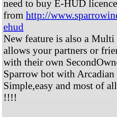
need to buy E-HUD licence
from
http://www.sparrowind
ehud
New feature is also a Multi
allows your partners or fri
with their own SecondOwn
Sparrow bot with Arcadia
Simple,easy and most o
!!!!