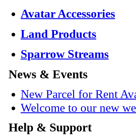
Avatar Accessories
Land Products
Sparrow Streams
News & Events
New Parcel for Rent Av
Welcome to our new we
Help & Support