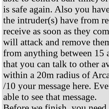
is safe again. Also you ha
the intruder(s) have from r
receive as soon as they co
will attack and remove them
from anything between 15 
that you can talk to other 
within a 20m radius of Arca
/10 your message here. Eve
able to see that message.
Before we finish, you need