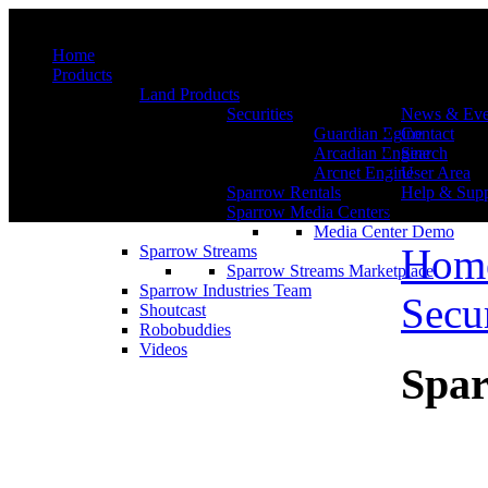
Menu
Home
Products
Land Products
Securities
News & Eve
Guardian Egine
Contact
Arcadian Engine
Search
Arcnet Engine
User Area
Sparrow Rentals
Help & Supp
Sparrow Media Centers
Media Center Demo
Hom
Sparrow Streams
Sparrow Streams Marketplace
Sparrow Industries Team
Secur
Shoutcast
Robobuddies
Videos
Spar