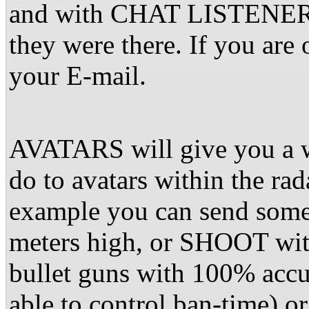
and with CHAT LISTENER w
they were there. If you are 
your E-mail.
AVATARS will give you a w
do to avatars within the ra
example you can send some
meters high, or SHOOT wit
bullet guns with 100% accu
able to control ban-time) 