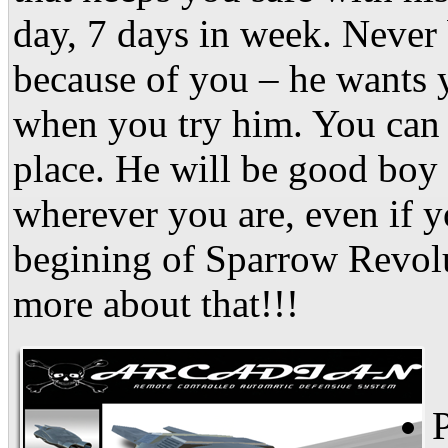
day, 7 days in week. Never 
because of you – he wants y
when you try him. You can t
place. He will be good boy
wherever you are, even if yo
begining of Sparrow Revol
more about that!!!