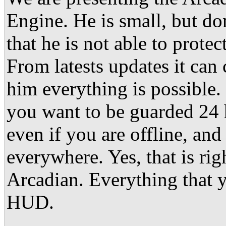
Engine. He is small, but don
that he is not able to prote
From latests updates it can 
him everything is possible.
you want to be guarded 24 
even if you are offline, and
everywhere. Yes, that is rig
Arcadian. Everything that y
HUD.