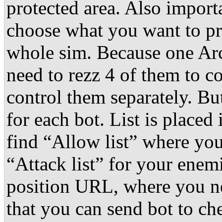
protected area. Also importa
choose what you want to pr
whole sim. Because one Arc
need to rezz 4 of them to c
control them separately. But
for each bot. List is placed
find “Allow list” where you
“Attack list” for your enemi
position URL, where you ne
that you can send bot to c