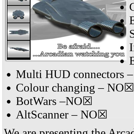
Multi HUD connectors
Colour changing – NO
BotWars –NO☒
AltScanner – NO☒
We are presenting the Arcad