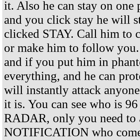
it. Also he can stay on one 
and you click stay he will 
clicked STAY. Call him to 
or make him to follow you. 
and if you put him in phan
everything, and he can prot
will instantly attack anyo
it is. You can see who is 9
RADAR, only you need to ac
NOTIFICATION who comes o