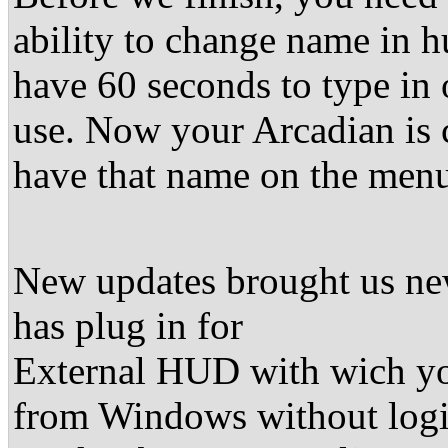
ability to change name in 
have 60 seconds to type in
use. Now your Arcadian is 
have that name on the men
New updates brought us new
has plug in for
External HUD with wich yo
from Windows without login