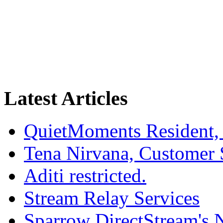
Latest Articles
QuietMoments Resident,
Tena Nirvana, Customer 
Aditi restricted.
Stream Relay Services
Sparrow DirectStream's