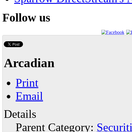
Follow us
Arcadian
Print
Email
Details
Parent Category:
Securit