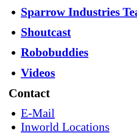
Sparrow Industries T
Shoutcast
Robobuddies
Videos
Contact
E-Mail
Inworld Locations