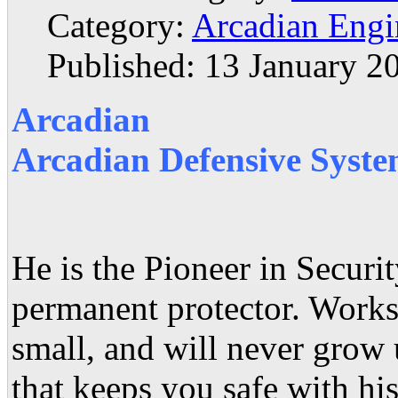
Category:
Arcadian Engi
Published: 13 January 2
Arcadian
Arcadian Defensive Syste
He is the Pioneer in Secur
permanent protector. Works 
small, and will never grow
that keeps you safe with his