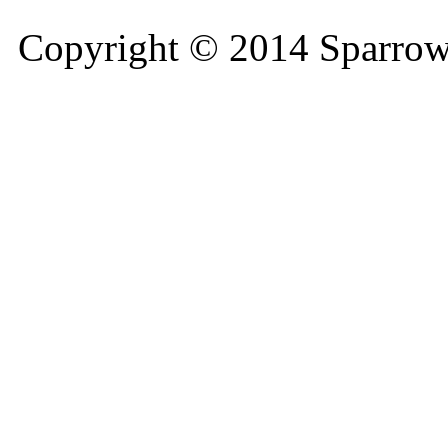
Copyright © 2014 Sparrow 