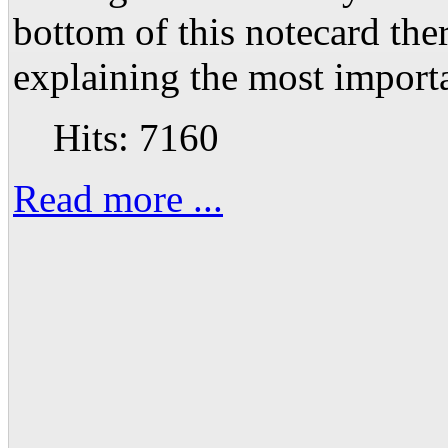
bottom of this notecard ther
explaining the most importa
Hits: 7160
Read more ...