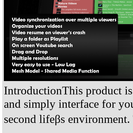
IntroductionThis product is
and simply interface for yo
second lifeβs environment.