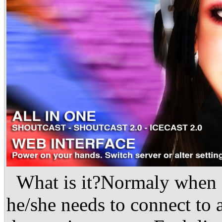
What is it?Normaly when a
he/she needs to connect to a