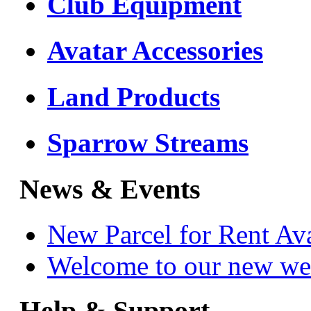
Club Equipment
Avatar Accessories
Land Products
Sparrow Streams
News & Events
New Parcel for Rent Av
Welcome to our new we
Help & Support