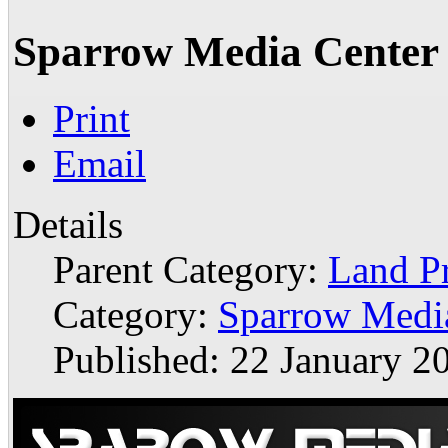
Sparrow Media Center
Print
Email
Details
Parent Category:
Land P
Category:
Sparrow Medi
Published: 22 January 2