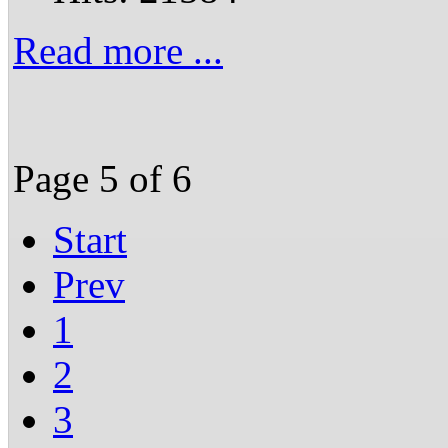
Read more ...
Page 5 of 6
Start
Prev
1
2
3