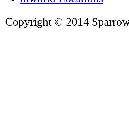
Copyright © 2014 Sparrow 