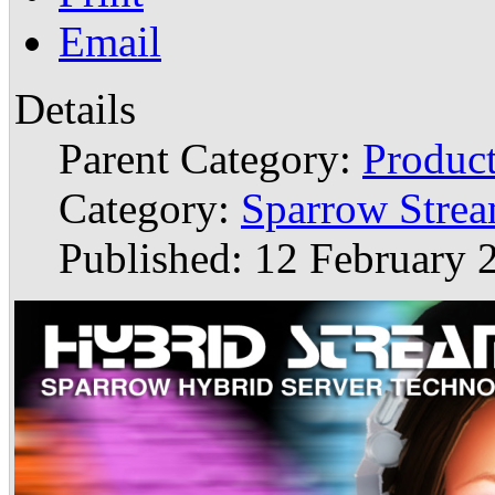
Email
Details
Parent Category:
Produc
Category:
Sparrow Stre
Published: 12 February 