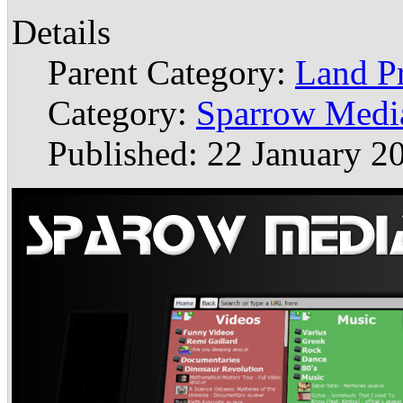
Details
Parent Category:
Land P
Category:
Sparrow Medi
Published: 22 January 2