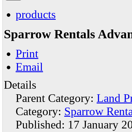
products
Sparrow Rentals Adva
Print
Email
Details
Parent Category:
Land P
Category:
Sparrow Renta
Published: 17 January 2