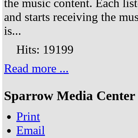
the music content. Each lis
and starts receiving the mu
is...
Hits: 19199
Read more ...
Sparrow Media Center 
Print
Email