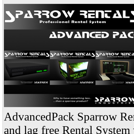
AdvancedPack Sparrow Renta
and lag free Rental System 