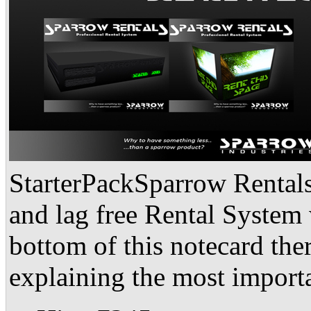
StarterPackSparrow Rentals 
and lag free Rental System 
bottom of this notecard ther
explaining the most importa