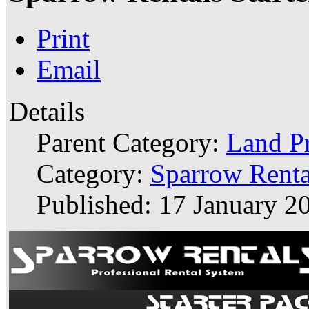
Print
Email
Details
Parent Category:
Land P
Category:
Sparrow Renta
Published: 17 January 2