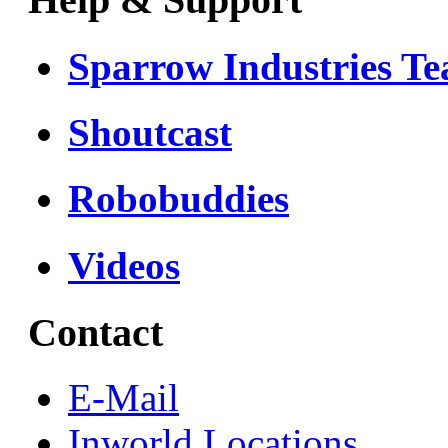
Sparrow Industries T
Shoutcast
Robobuddies
Videos
Contact
E-Mail
Inworld Locations