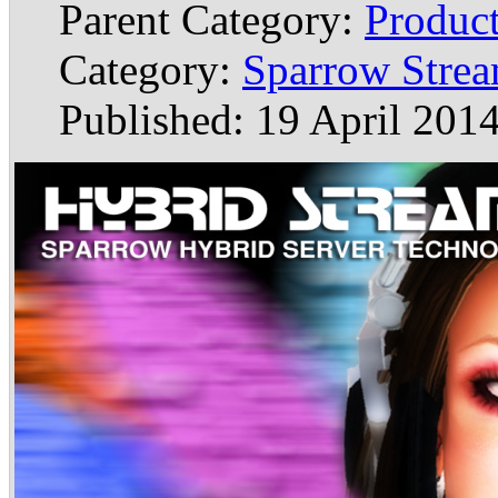
Parent Category:
Produc
Category:
Sparrow Stre
Published: 19 April 201