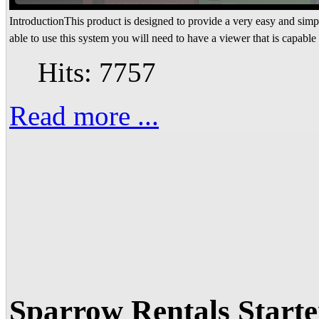
IntroductionThis product is designed to provide a very easy and simpl
able to use this system you will need to have a viewer that is capable 
Hits: 7757
Read more ...
Sparrow Rentals Start