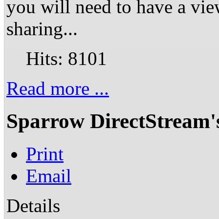
you will need to have a vie
sharing...
Hits: 8101
Read more ...
Sparrow DirectStream'
Print
Email
Details