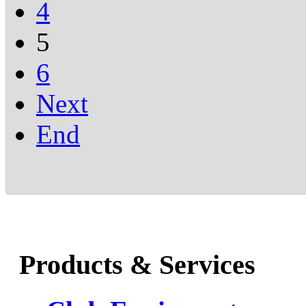
4
5
6
Next
End
Products & Services