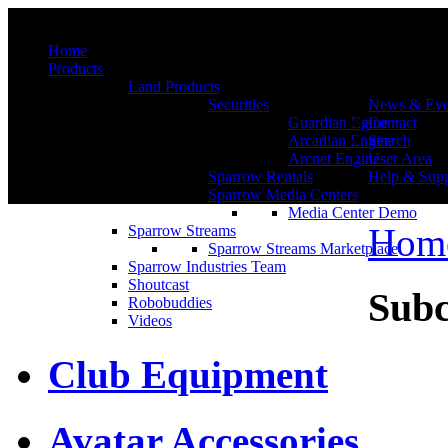
Menu
Home
Products
Land Products
Securities
News & Eve
Guardian Egine
Contact
Arcadian Engine
Search
Arcnet Engine
User Area
Sparrow Rentals
Help & Supp
Sparrow Media Centers
Media Center Demo
Hom
Sparrow Streams
Sparrow Streams Marketplace
Sparrow Industries Team
Shoutcast
Subc
Robobuddies
Videos
Club Equipment
Avatar Accessories