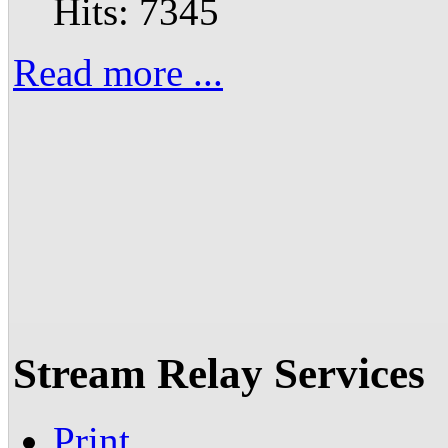
Hits: 7345
Read more ...
Stream Relay Services
Print