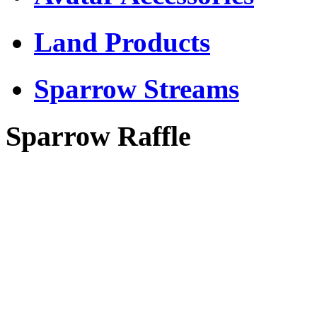
Land Products
Sparrow Streams
Sparrow Raffle