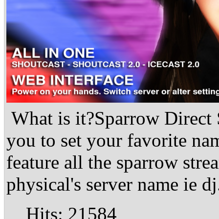
What is it?Sparrow Direct
you to set your favorite na
feature all the sparrow str
physical's server name ie dj
Hits: 21584