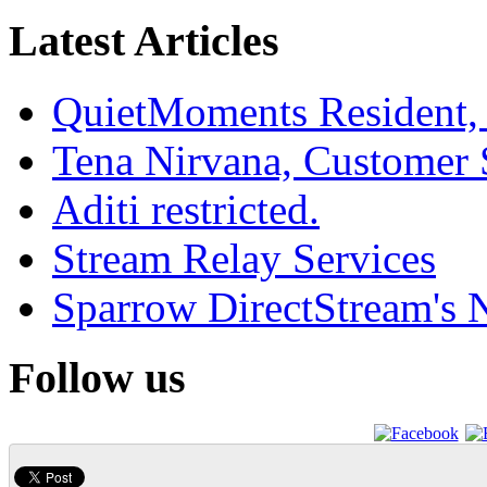
Latest Articles
QuietMoments Resident,
Tena Nirvana, Customer 
Aditi restricted.
Stream Relay Services
Sparrow DirectStream's
Follow us